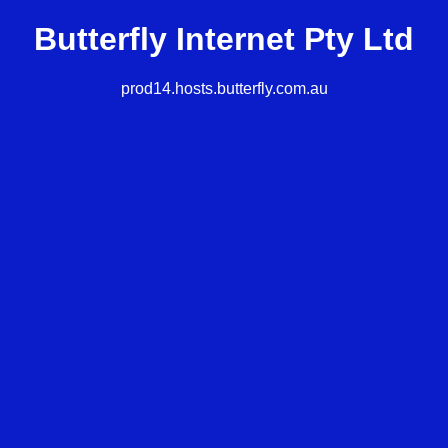
Butterfly Internet Pty Ltd
prod14.hosts.butterfly.com.au